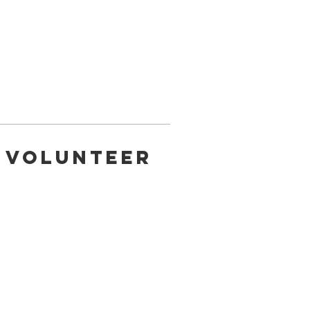
a Volunteer