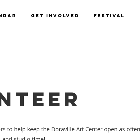
NDAR
GET INVOLVED
Festival
NTEER
rs to help keep the Doraville Art Center open as often
s and studio time!