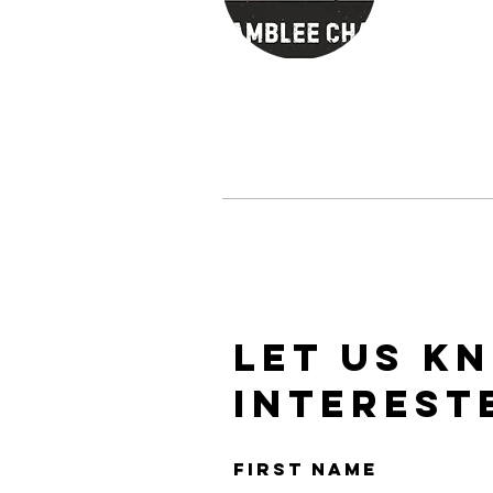
LET US K
INTEREST
First Name