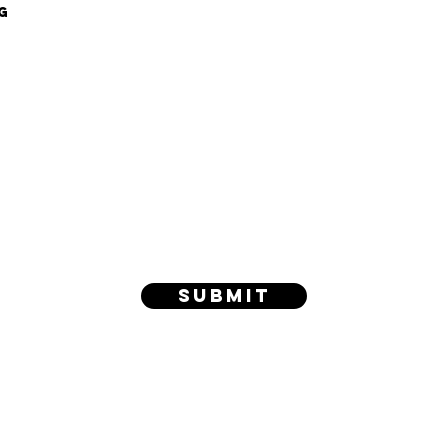
g
Submit