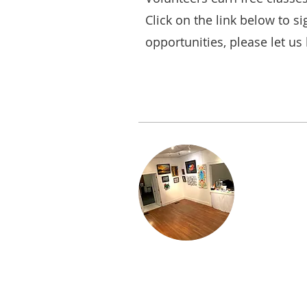
Click on the link below to si
opportunities, please let us