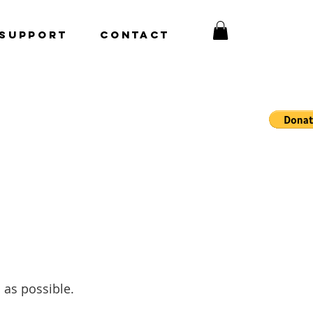
Support
CONTACT
 as possible.