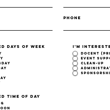
Phone
ED DAYS OF WEEK
I'm interest
y
Docent (PR
ay
Event Supp
sday
Clean-Up
day
Administra
SPONSORSHI
day
y
d time of day
ng
noon