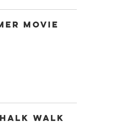
mer Movie
Chalk Walk