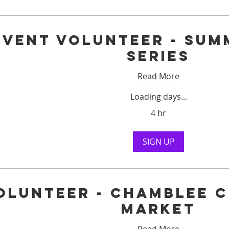
Event Volunteer - Sum
Series
Read More
Loading days...
4 hr
SIGN UP
olunteer - Chamblee 
Market