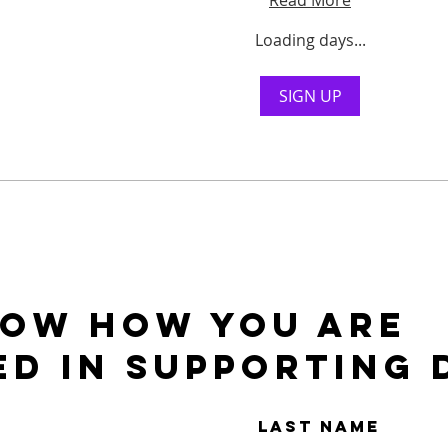
Read More
Loading days...
SIGN UP
NOW HOW YOU ARE
ED IN SUPPORTING 
Last Name