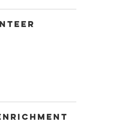
nteer
Enrichment