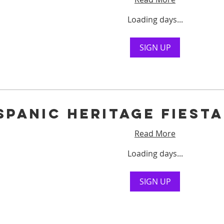
Loading days...
SIGN UP
spanic Heritage Fiest
Read More
Loading days...
SIGN UP