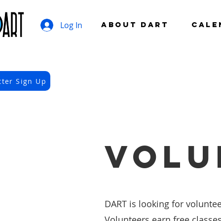
Log In
ABOUT DART
CALE
tter Sign Up
VOLU
DART is looking for voluntee
Volunteers earn free classe