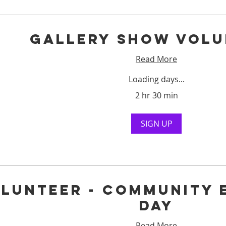
Gallery Show Volu
Read More
Loading days...
2 hr 30 min
SIGN UP
lunteer - Community 
Day
Read More