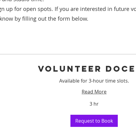
gn up for open spots. If you are interested in future v
 know by filling out the form below.
VOLUNTEER DOC
Available for 3-hour time slots.
Read More
3 hr
Request to Book