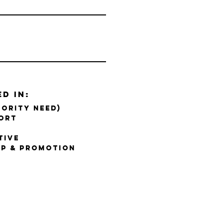
ed in:
IORITY NEED)
ort
tive
P & PROMOTION