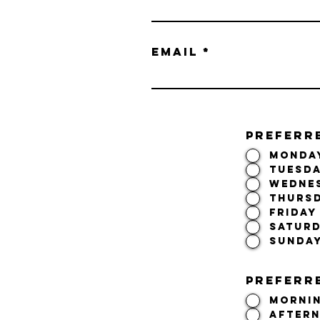
Email
PREFERR
Monda
Tuesd
Wedne
Thurs
Friday
Satur
Sunda
Preferre
Morni
After