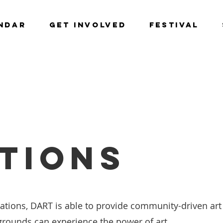
NDAR
GET INVOLVED
Festival
TIONS
ions, DART is able to provide community-driven art i
grounds can experience the power of art.