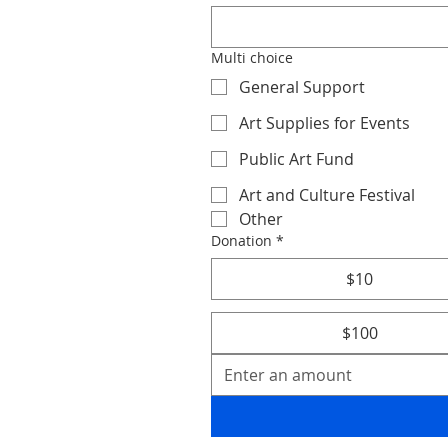
Multi choice
General Support
Art Supplies for Events
Public Art Fund
Art and Culture Festival
Other
Donation
*
$10
$100