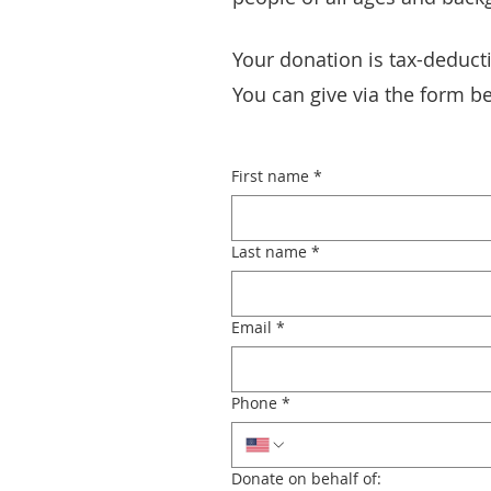
Your donation is tax-deducti
You can give via the form be
First name
*
Last name
*
Email
*
Phone
*
Donate on behalf of: