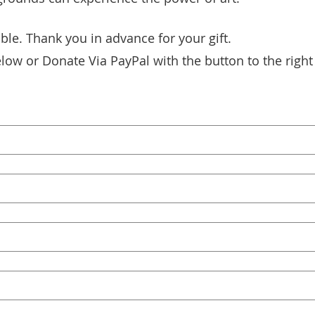
ble. Thank you in advance for your gift.
low or Donate Via PayPal with the button to the right