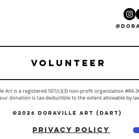
@DORA
VOLUNTEER
le Art is a registered 501(c)(3) non-profit organization #84-
our donation is tax-deductible to the extent allowable by la
©2026 DORAVILLE ART (DART)
PRIVACY POLICY