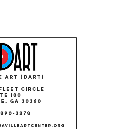
E ART (DART)
Fleet Circle
te 180
E, GA 30360
 890-3278
RAVILLEARTCENTER.ORG