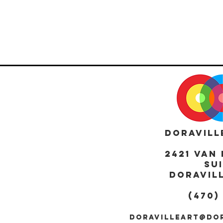
DORAVILL
2421 Van 
Sui
DORAVILL
(470)
DORAVILLEART@DO