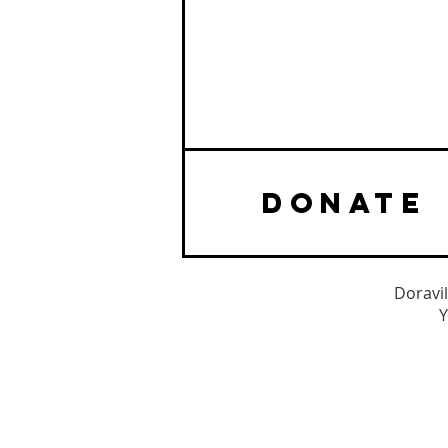
DONATE
Doravil
Y