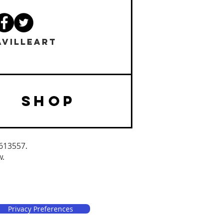
VILLEART
SHOP
3613557.
w.
Privacy Preferences