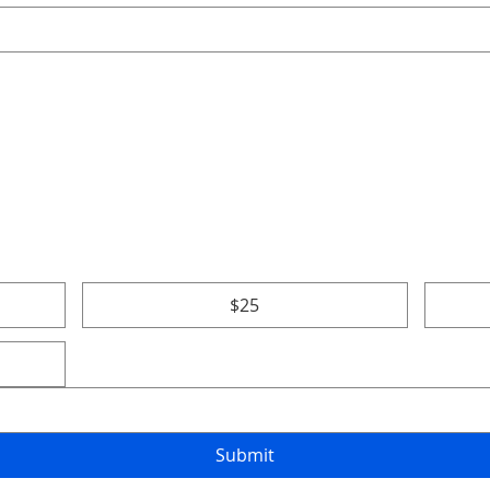
$25
Submit