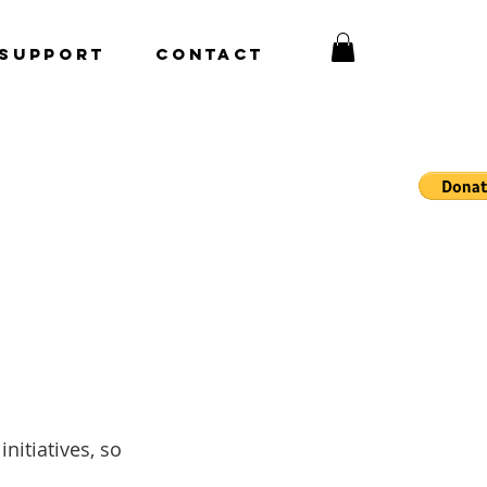
Support
CONTACT
nitiatives, so