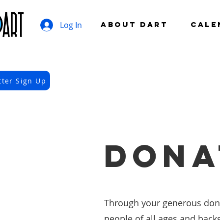
Log In
ABOUT DART
CALE
tter Sign Up
DONA
Through your generous donat
people of all ages and back