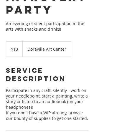
Party
An evening of silent participation in the
arts with snacks and drinks!
10
US
$10
Doraville Art Center
dollars
Service
Description
Participate in any craft, silently - work on
your needlepoint, start a painting, write a
story or listen to an audiobook (on your
headphones)!
If you don't have a WIP already, browse
our bounty of supplies to get one started.