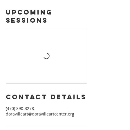
Upcoming
Sessions
Contact Details
(470) 890-3278
doravilleart@doravilleartcenter.org