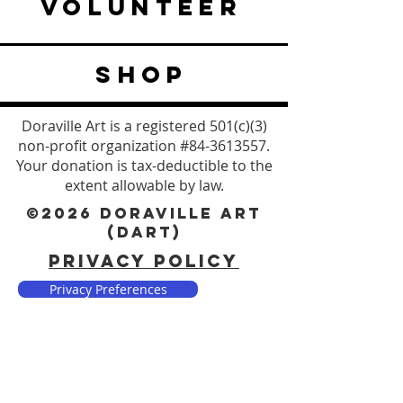
VOLUNTEER
SHOP
Doraville Art is a registered 501(c)(3)
non-profit organization #84-3613557.
Your donation is tax-deductible to the
extent allowable by law.
©2026 DORAVILLE ART
(DART)
PRIVACY POLICY
Privacy Preferences