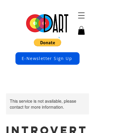
E-Newsletter Sign Up
This service is not available, please
contact for more information.
Introvert