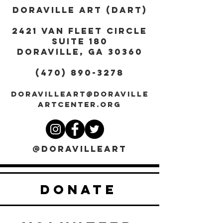
DORAVILLE ART (DART)
2421 Van Fleet Circle
Suite 180
DORAVILLE, GA 30360
(470) 890-3278
DORAVILLEART@DORAVILLE
ARTCENTER.ORG
@DORAVILLEART
DONATE