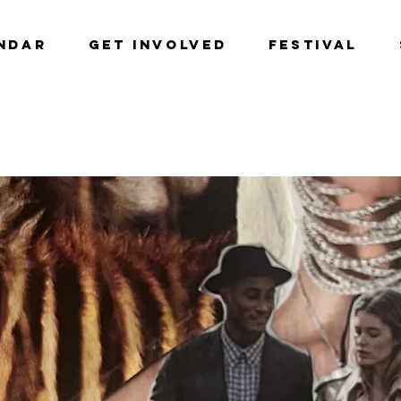
NDAR
GET INVOLVED
Festival