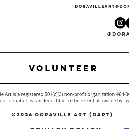
DORAVILLEART@DO
@DORA
VOLUNTEER
le Art is a registered 501(c)(3) non-profit organization #84-
our donation is tax-deductible to the extent allowable by la
©2026 DORAVILLE ART (DART)