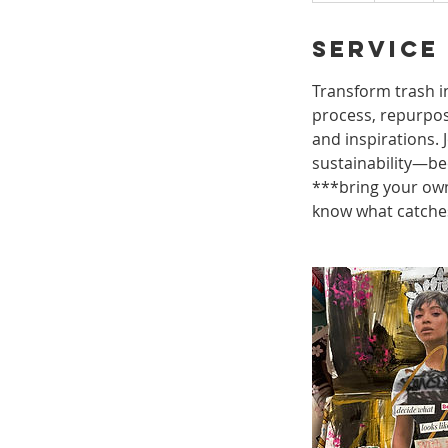
r
Service
Transform trash in
process, repurposi
and inspirations. 
sustainability—bec
***bring your own
know what catches