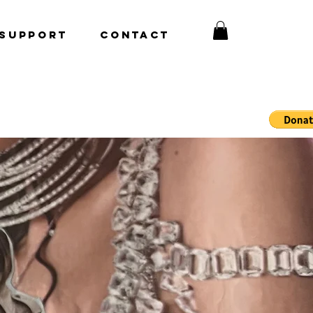
Support
CONTACT