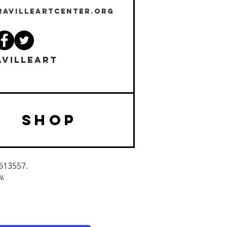
RAVILLEARTCENTER.ORG
VILLEART
SHOP
3613557.
w.