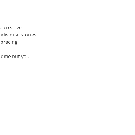
a creative
ndividual stories
mbracing
 some but you