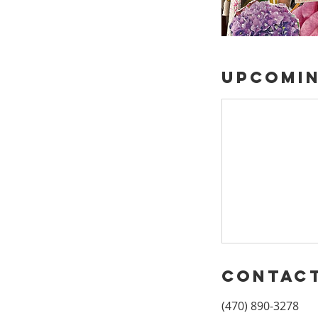
Upcomin
Contact
(470) 890-3278