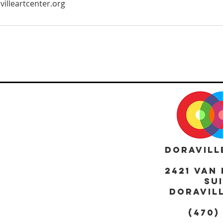
villeartcenter.org
DORAVILL
2421 Van 
Sui
DORAVILL
(470)