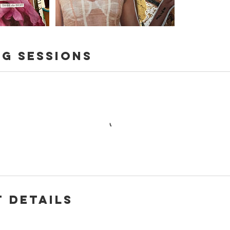
g Sessions
 Details