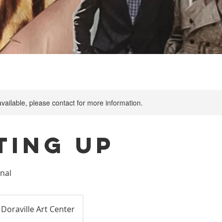
available, please contact for more information.
ting Up
rnal
Doraville Art Center