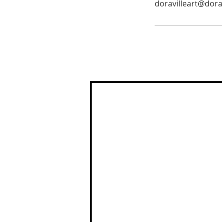
doravilleart@dora