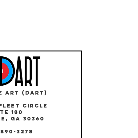
E ART (DART)
Fleet Circle
te 180
E, GA 30360
 890-3278