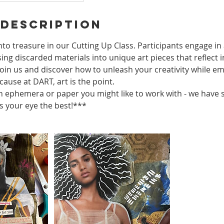
 Description
to treasure in our Cutting Up Class. Participants engage in 
ng discarded materials into unique art pieces that reflect i
Join us and discover how to unleash your creativity while e
ause at DART, art is the point.
 ephemera or paper you might like to work with - we have
 your eye the best!***