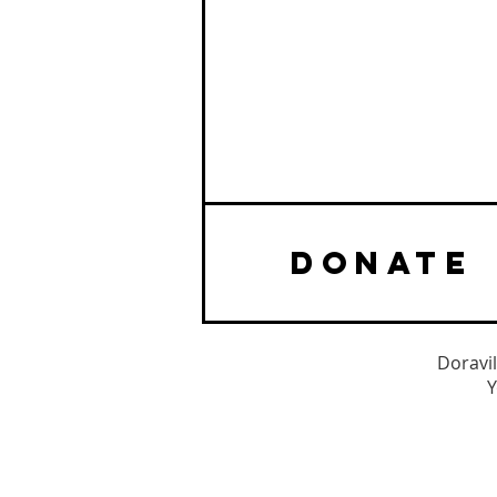
DONATE
Doravil
Y