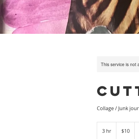
This service is not 
Cut
Collage / Junk jou
10
US
3 hr
3
$10
dollars
h