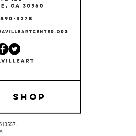
E, GA 30360
 890-3278
RAVILLEARTCENTER.ORG
VILLEART
SHOP
3613557.
w.