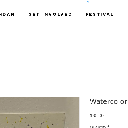
NDAR
GET INVOLVED
Festival
Watercolor
Price
$30.00
Quantity
*