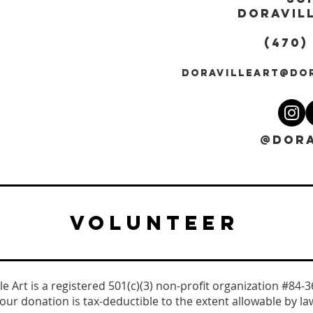
DORAVILL
(470)
DORAVILLEART@DO
@DORA
VOLUNTEER
le Art is a registered 501(c)(3) non-profit organization #84-
our donation is tax-deductible to the extent allowable by la