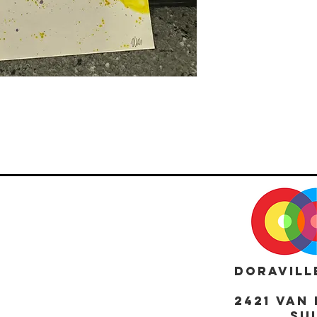
DORAVILL
2421 Van 
Sui