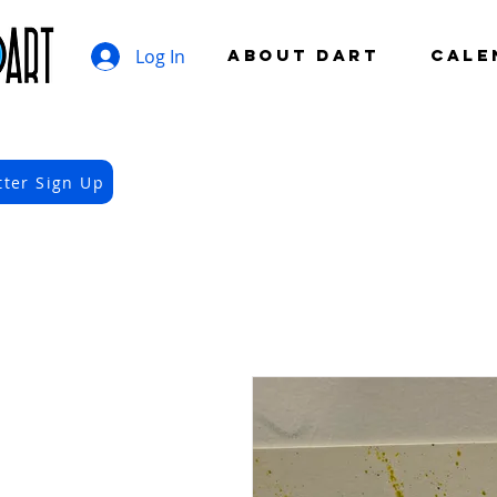
Log In
ABOUT DART
CALE
tter Sign Up