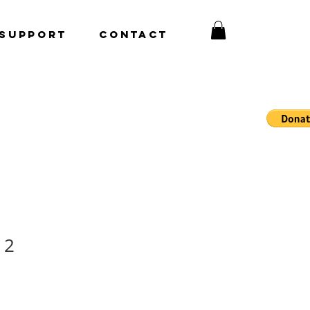
Support
CONTACT
 2