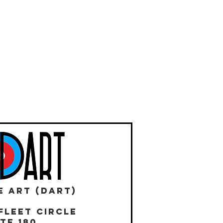
E ART (DART)
Fleet Circle
te 180