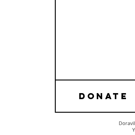
DONATE
Doravil
Y