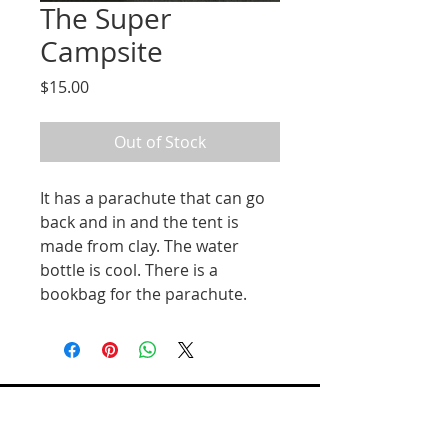
The Super
Campsite
Price
$15.00
Out of Stock
It has a parachute that can go
back and in and the tent is
made from clay. The water
bottle is cool. There is a
bookbag for the parachute.