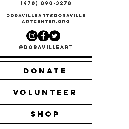
(470) 890-3278
DORAVILLEART@DORAVILLE
ARTCENTER.ORG
@DORAVILLEART
DONATE
VOLUNTEER
SHOP