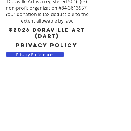
Doraville Art is a registered 501(c)(3)
non-profit organization #84-3613557.
Your donation is tax-deductible to the
extent allowable by law.
©2026 DORAVILLE ART
(DART)
PRIVACY POLICY
Privacy Preferences