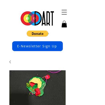
E-Newsletter Sign Up