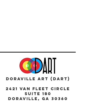
DORAVILLE ART (DART)
2421 Van Fleet Circle
Suite 180
DORAVILLE, GA 30360