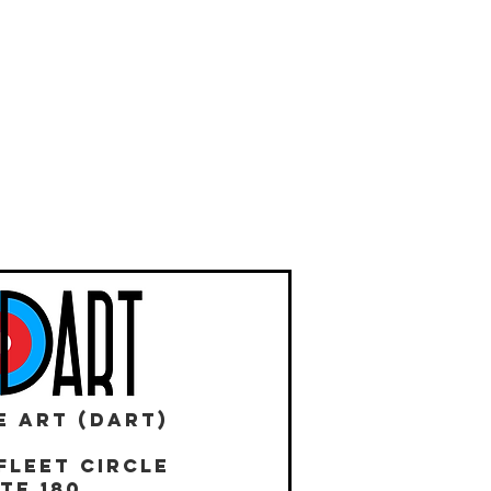
E ART (DART)
Fleet Circle
te 180