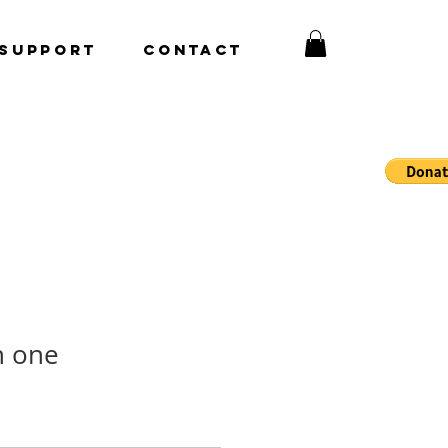
Support
CONTACT
n one