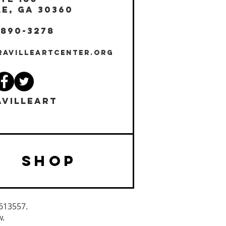
E, GA 30360
 890-3278
RAVILLEARTCENTER.ORG
VILLEART
SHOP
3613557.
w.