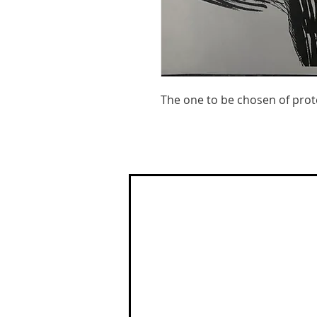
The one to be chosen of prot