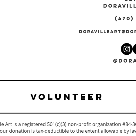
DORAVILL
(470)
DORAVILLEART@DO
@DORA
VOLUNTEER
le Art is a registered 501(c)(3) non-profit organization #84-
our donation is tax-deductible to the extent allowable by la