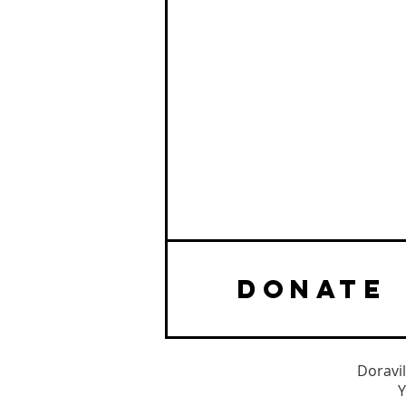
DONATE
Doravil
Y