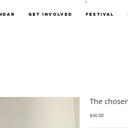
NDAR
GET INVOLVED
Festival
The chose
Price
$40.00