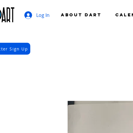
Log In
ABOUT DART
CALE
tter Sign Up