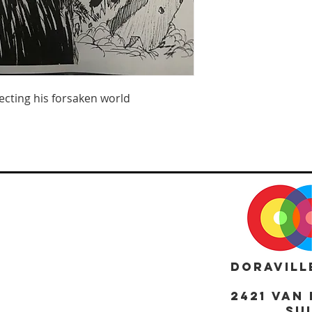
ecting his forsaken world
DORAVILL
2421 Van 
Sui