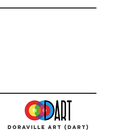
DORAVILLE ART (DART)