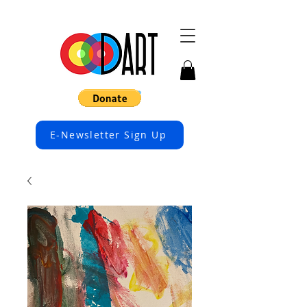
E-Newsletter Sign Up