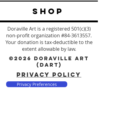
SHOP
Doraville Art is a registered 501(c)(3)
non-profit organization #84-3613557.
Your donation is tax-deductible to the
extent allowable by law.
©2026 DORAVILLE ART
(DART)
PRIVACY POLICY
Privacy Preferences