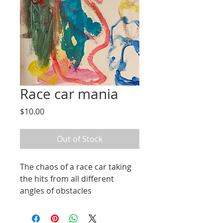
Race car mania
Price
$10.00
Out of Stock
The chaos of a race car taking 
the hits from all different 
angles of obstacles