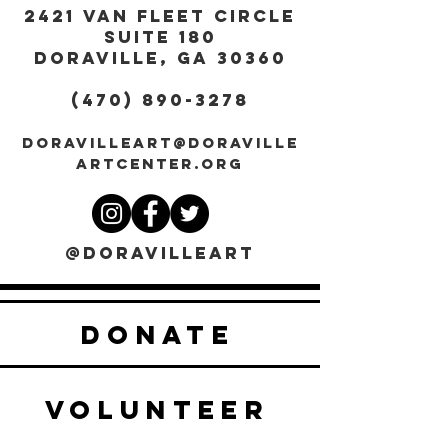
2421 Van Fleet Circle
Suite 180
DORAVILLE, GA 30360
(470) 890-3278
DORAVILLEART@DORAVILLE
ARTCENTER.ORG
@DORAVILLEART
DONATE
VOLUNTEER