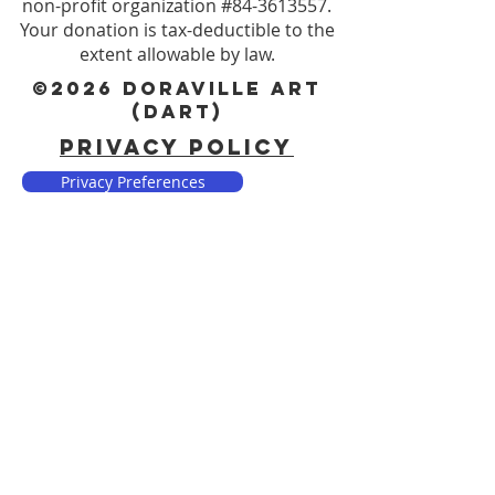
non-profit organization #84-3613557.
Your donation is tax-deductible to the
extent allowable by law.
©2026 DORAVILLE ART
(DART)
PRIVACY POLICY
Privacy Preferences