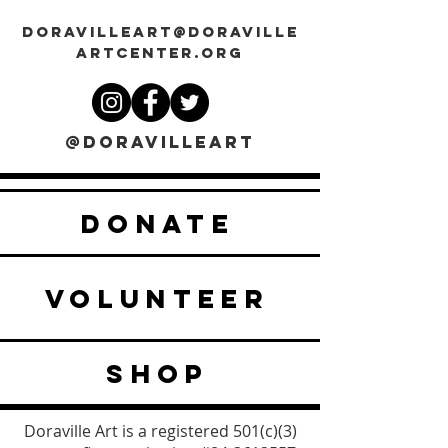
DORAVILLEART@DORAVILLE
ARTCENTER.ORG
@DORAVILLEART
DONATE
VOLUNTEER
SHOP
Doraville Art is a registered 501(c)(3)