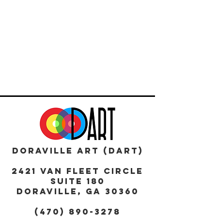
DORAVILLE ART (DART)
2421 Van Fleet Circle
Suite 180
DORAVILLE, GA 30360
(470) 890-3278