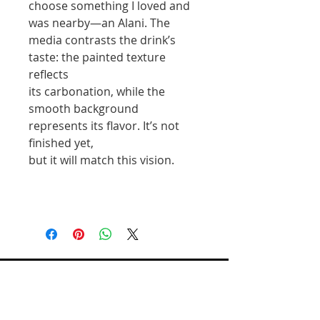
choose something I loved and
was nearby—an Alani. The
media contrasts the drink’s
taste: the painted texture
reflects
its carbonation, while the
smooth background
represents its flavor. It’s not
finished yet,
but it will match this vision.