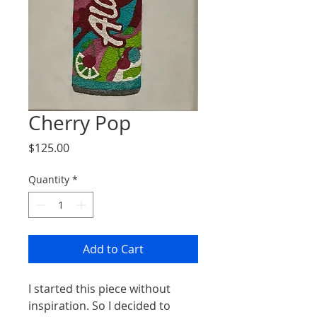
Cherry Pop
Price
$125.00
Quantity
*
Add to Cart
I started this piece without
inspiration. So I decided to