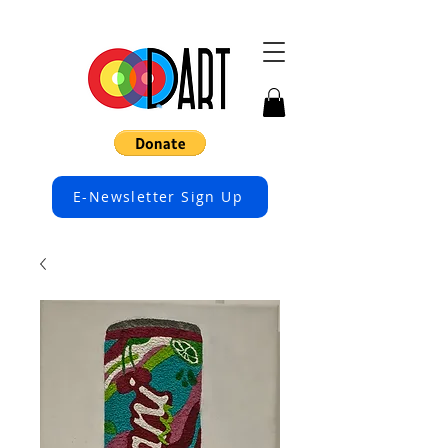
E-Newsletter Sign Up