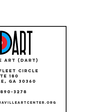
E ART (DART)
Fleet Circle
te 180
E, GA 30360
 890-3278
RAVILLEARTCENTER.ORG