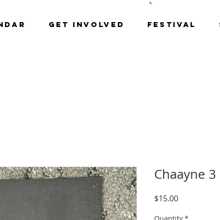
NDAR
GET INVOLVED
Festival
Chaayne 3
Price
$15.00
Quantity
*