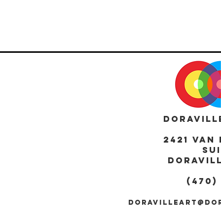
DORAVILL
2421 Van 
Sui
DORAVILL
(470)
DORAVILLEART@DO