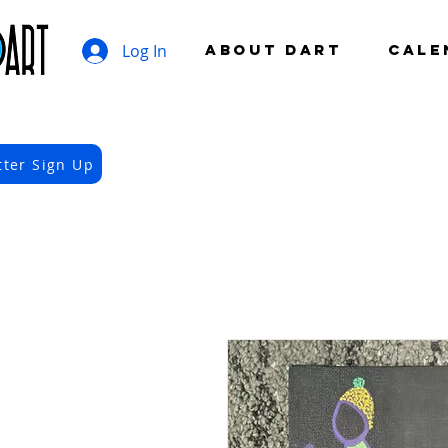
Log In
ABOUT DART
CALE
tter Sign Up