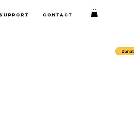
Support
CONTACT