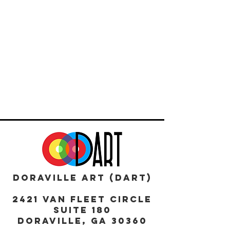
DORAVILLE ART (DART)
2421 Van Fleet Circle
Suite 180
DORAVILLE, GA 30360