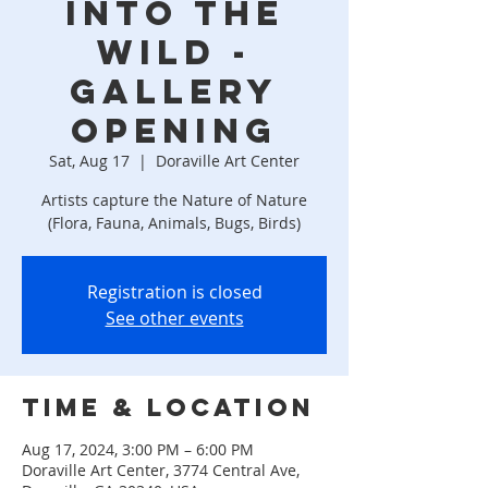
Into the
Wild -
Gallery
Opening
Sat, Aug 17
  |  
Doraville Art Center
Artists capture the Nature of Nature
(Flora, Fauna, Animals, Bugs, Birds)
Registration is closed
See other events
Time & Location
Aug 17, 2024, 3:00 PM – 6:00 PM
Doraville Art Center, 3774 Central Ave,