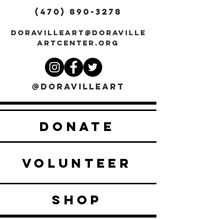
(470) 890-3278
DORAVILLEART@DORAVILLE
ARTCENTER.ORG
@DORAVILLEART
DONATE
VOLUNTEER
SHOP