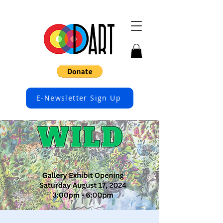
E-Newsletter Sign Up