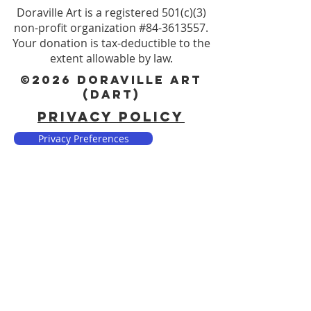
Doraville Art is a registered 501(c)(3)
non-profit organization #84-3613557.
Your donation is tax-deductible to the
extent allowable by law.
©2026 DORAVILLE ART
(DART)
PRIVACY POLICY
Privacy Preferences