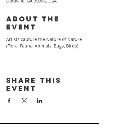
Doraville, GA 30340, USA
About the
event
Artists capture the Nature of Nature 
(Flora, Fauna, Animals, Bugs, Birds)
Share this
event