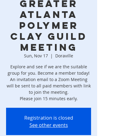
Greater
Atlanta
Polymer
Clay Guild
Meeting
Sun, Nov 17
  |  
Doraville
Explore and see if we are the suitable
group for you. ​Become a member today!
An invitation email to a Zoom Meeting
will be sent to all paid members with link
to join the meeting.
Please join 15 minutes early.
Registration is closed
See other events