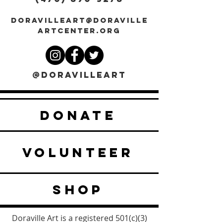
DORAVILLEART@DORAVILLE
ARTCENTER.ORG
@DORAVILLEART
DONATE
VOLUNTEER
SHOP
Doraville Art is a registered 501(c)(3)