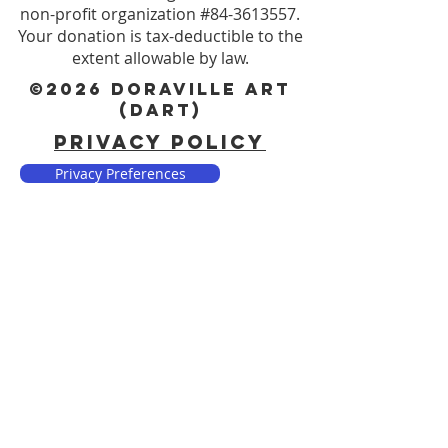
non-profit organization #84-3613557.
Your donation is tax-deductible to the
extent allowable by law.
©2026 DORAVILLE ART
(DART)
PRIVACY POLICY
Privacy Preferences