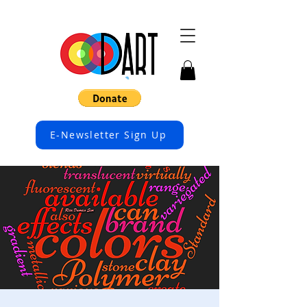
E-Newsletter Sign Up