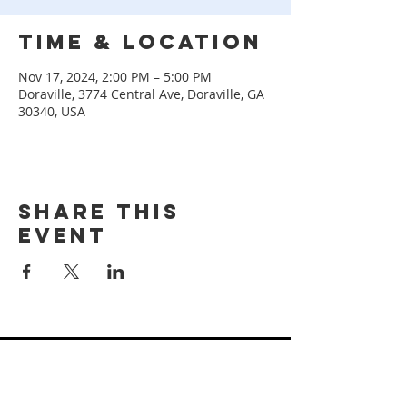
Time & Location
Nov 17, 2024, 2:00 PM – 5:00 PM
Doraville, 3774 Central Ave, Doraville, GA
30340, USA
Share this
event