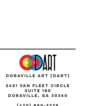
DORAVILLE ART (DART)
2421 Van Fleet Circle
Suite 180
DORAVILLE, GA 30360
(470) 890-3278