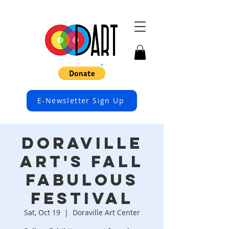
E-Newsletter Sign Up
Doraville
Art's FALL
FABULOUS
FESTIVAL
Sat, Oct 19
  |  
Doraville Art Center