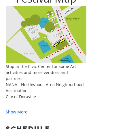
Stop in the Civic Center for some Art 
activities and more vendors and 
partners:
NANA - Northwoods Area Neighborhood 
Association
City of Doraville
Show More
Schedule