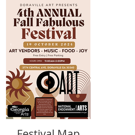
Festival Map