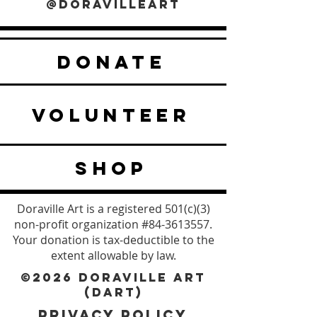
@DORAVILLEART
DONATE
VOLUNTEER
SHOP
Doraville Art is a registered 501(c)(3)
non-profit organization #84-3613557.
Your donation is tax-deductible to the
extent allowable by law.
©2026 DORAVILLE ART
(DART)
PRIVACY POLICY