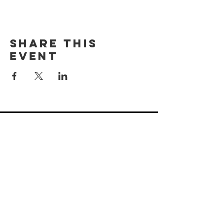
Share this
event