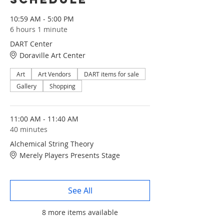
10:59 AM - 5:00 PM
6 hours 1 minute
DART Center
Doraville Art Center
Art
Art Vendors
DART items for sale
Gallery
Shopping
11:00 AM - 11:40 AM
40 minutes
Alchemical String Theory
Merely Players Presents Stage
See All
8 more items available