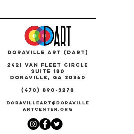
DORAVILLE ART (DART)
2421 Van Fleet Circle
Suite 180
DORAVILLE, GA 30360
(470) 890-3278
DORAVILLEART@DORAVILLE
ARTCENTER.ORG