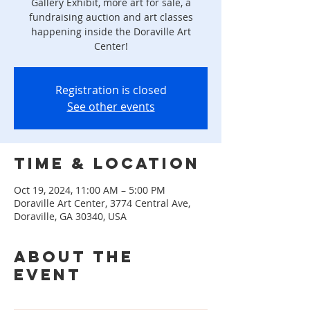
Gallery Exhibit, more art for sale, a
fundraising auction and art classes
happening inside the Doraville Art
Center!
Registration is closed
See other events
Time & Location
Oct 19, 2024, 11:00 AM – 5:00 PM
Doraville Art Center, 3774 Central Ave,
Doraville, GA 30340, USA
About the
event