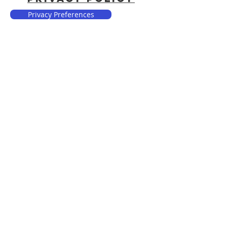
Privacy Preferences