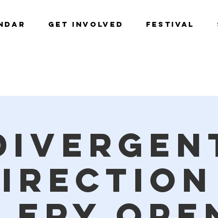
NDAR
GET INVOLVED
Festival
Divergen
irection
lery Ope