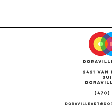
DORAVILL
2421 Van 
Sui
DORAVILL
(470)
DORAVILLEART@DO