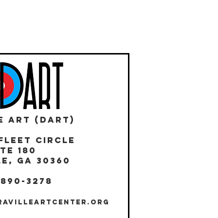
E ART (DART)
Fleet Circle
te 180
E, GA 30360
 890-3278
RAVILLEARTCENTER.ORG