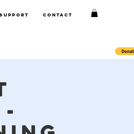
Support
CONTACT
t
 -
ning