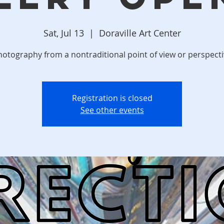
Sat, Jul 13
  |  
Doraville Art Center
otography from a nontraditional point of view or perspect
Registration is closed
See other events