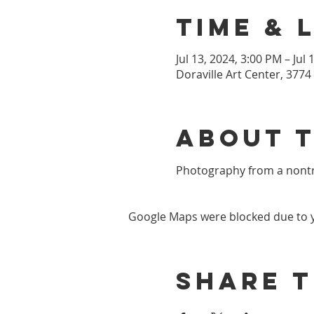
Time & 
Jul 13, 2024, 3:00 PM – Jul
Doraville Art Center, 3774
About 
Photography from a nontra
Google Maps were blocked due to yo
Share t