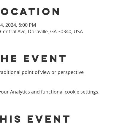
Location
 14, 2024, 6:00 PM
 Central Ave, Doraville, GA 30340, USA
the event
ditional point of view or perspective
ur Analytics and functional cookie settings.
his event