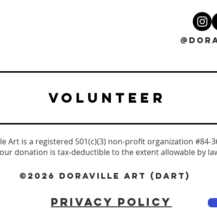
@DORA
VOLUNTEER
le Art is a registered 501(c)(3) non-profit organization #84-
our donation is tax-deductible to the extent allowable by la
©2026 DORAVILLE ART (DART)
PRIVACY POLICY