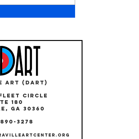
E ART (DART)
Fleet Circle
te 180
E, GA 30360
 890-3278
RAVILLEARTCENTER.ORG