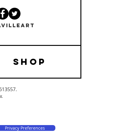
VILLEART
SHOP
3613557.
w.
Privacy Preferences