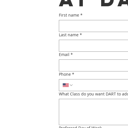
First name
*
Last name
*
Email
*
Phone
*
What Class do you want DART to add
Preferred Day of Week