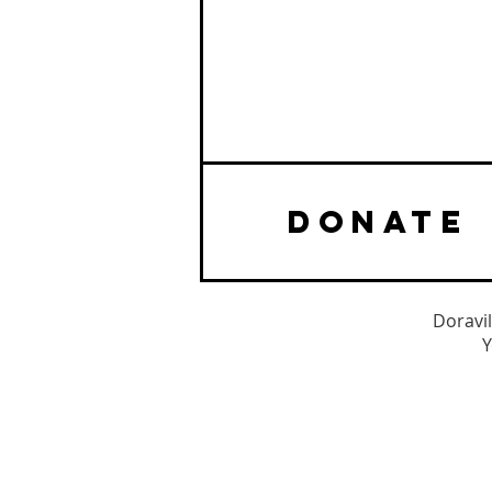
DONATE
Doravil
Y