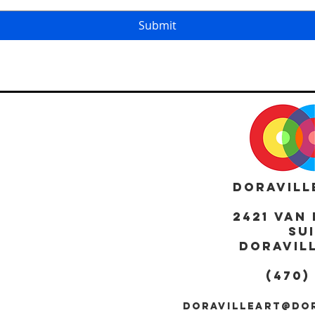
Submit
DORAVILL
2421 Van 
Sui
DORAVILL
(470)
DORAVILLEART@DO