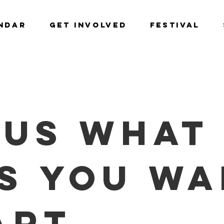
NDAR
GET INVOLVED
Festival
 us what 
s you wa
ART