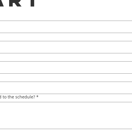
 to the schedule?
*