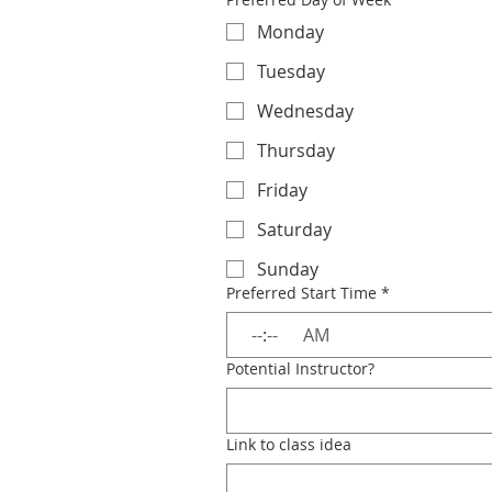
Monday
Tuesday
Wednesday
Thursday
Friday
Saturday
Sunday
Preferred Start Time
*
:
AM
Potential Instructor?
Link to class idea