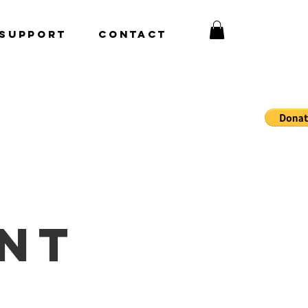
Support
CONTACT
nt 