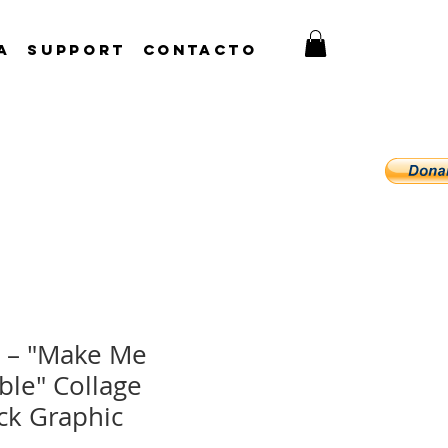
A
Support
CONTACTO
 – "Make Me
ble" Collage
ck Graphic