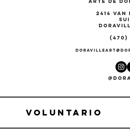
ARTE DE DO
2414 Van 
Sui
DORAVILL
(470)
DORAVILLEART@DO
@DORA
VOLUNTARIO