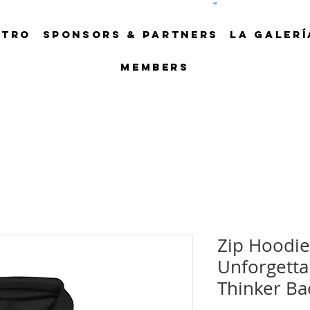
NTRO
SPONSORS & PARTNERS
LA GALERÍ
Members
Zip Hoodie
Unforgetta
Thinker Ba