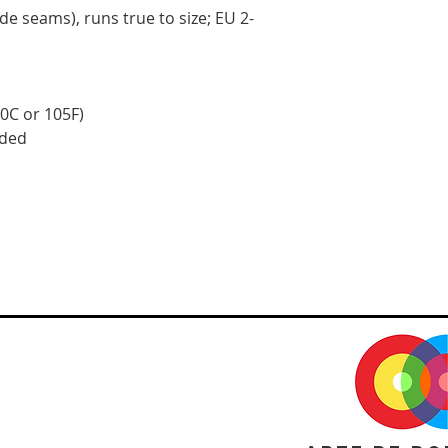
side seams), runs true to size; EU 2-
0C or 105F)
eded