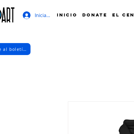
Iniciar sesión
INICIO
DONATE
EL CE
Suscríbete al boletín electrónico