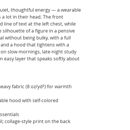
quiet, thoughtful energy — a wearable 
 lot in their head. The front 
ine of text at the left chest, while 
 silhouette of a figure in a pensive 
l without being bulky, with a full 
and a hood that tightens with a 
on slow mornings, late-night study 
 easy layer that speaks softly about 
avy fabric (8 oz/yd²) for warmth 
able hood with self-colored 
ssentials
; collage-style print on the back 