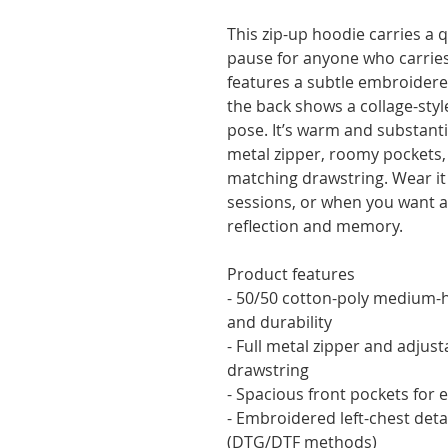
This zip-up hoodie carries a 
pause for anyone who carries a
features a subtle embroidered l
the back shows a collage-style
pose. It’s warm and substantia
metal zipper, roomy pockets, 
matching drawstring. Wear it 
sessions, or when you want an
reflection and memory.
Product features
- 50/50 cotton-poly medium-he
and durability
- Full metal zipper and adjust
drawstring
- Spacious front pockets for e
- Embroidered left-chest detail
(DTG/DTF methods)