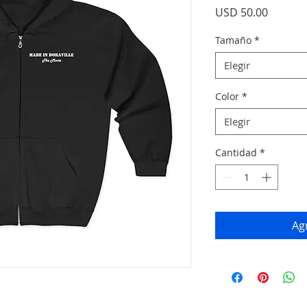
Precio
USD 50.00
Tamaño
*
Elegir
Color
*
Elegir
Cantidad
*
Agr