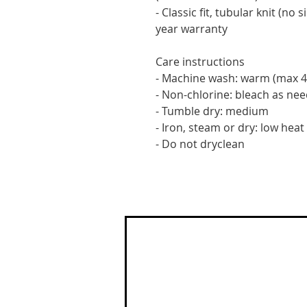
- Classic fit, tubular knit (no 
year warranty
Care instructions
- Machine wash: warm (max 4
- Non-chlorine: bleach as ne
- Tumble dry: medium
- Iron, steam or dry: low heat
- Do not dryclean