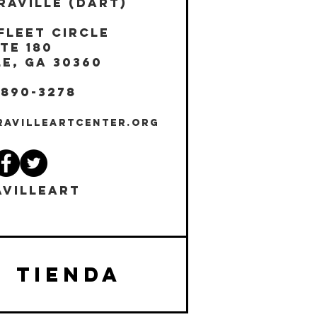
RAVILLE (DART)
Fleet Circle
te 180
E, GA 30360
 890-3278
RAVILLEARTCENTER.ORG
VILLEART
TIENDA