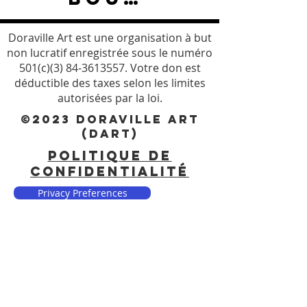
Doraville Art est une organisation à but
non lucratif enregistrée sous le numéro
501(c)(3)
84-3613557
. Votre don est
déductible des taxes selon les limites
autorisées par la loi.
©2023 DORAVILLE ART
(DART)
POLITIQUE DE
CONFIDENTIALITÉ
Privacy Preferences