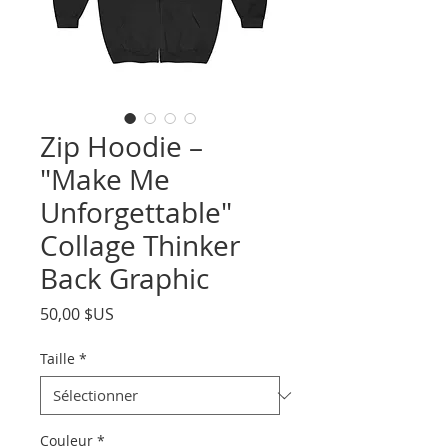
Zip Hoodie –
"Make Me
Unforgettable"
Collage Thinker
Back Graphic
Prix
50,00 $US
Taille
*
Couleur
*