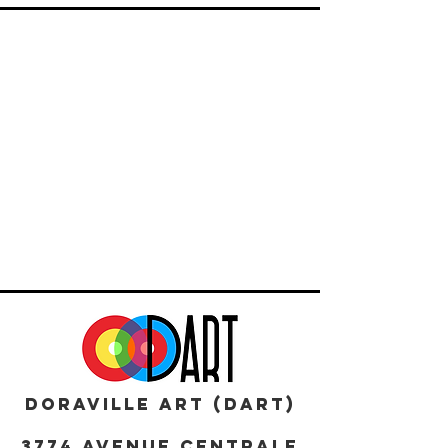
DORAVILLE ART (DART)
3774 AVENUE CENTRALE