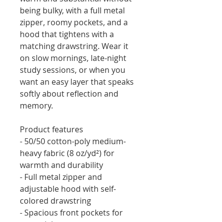
being bulky, with a full metal 
zipper, roomy pockets, and a 
hood that tightens with a 
matching drawstring. Wear it 
on slow mornings, late-night 
study sessions, or when you 
want an easy layer that speaks 
softly about reflection and 
memory.
Product features
- 50/50 cotton-poly medium-
heavy fabric (8 oz/yd²) for 
warmth and durability
- Full metal zipper and 
adjustable hood with self-
colored drawstring
- Spacious front pockets for 