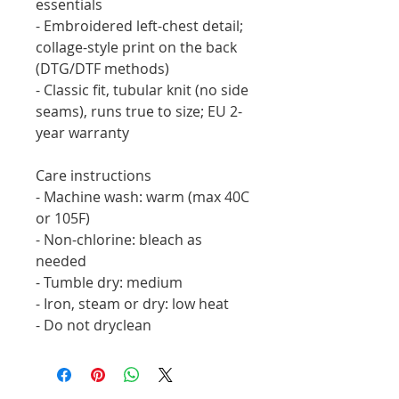
essentials
- Embroidered left-chest detail; 
collage-style print on the back 
(DTG/DTF methods)
- Classic fit, tubular knit (no side 
seams), runs true to size; EU 2-
year warranty
Care instructions
- Machine wash: warm (max 40C 
or 105F)
- Non-chlorine: bleach as 
needed
- Tumble dry: medium
- Iron, steam or dry: low heat
- Do not dryclean