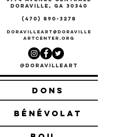
DORAVILLE, GA 30340
(470) 890-3278
DORAVILLEART@DORAVILLE
ARTCENTER.ORG
@DORAVILLEART
DONS
BÉNÉVOLAT
BOUTIQUE