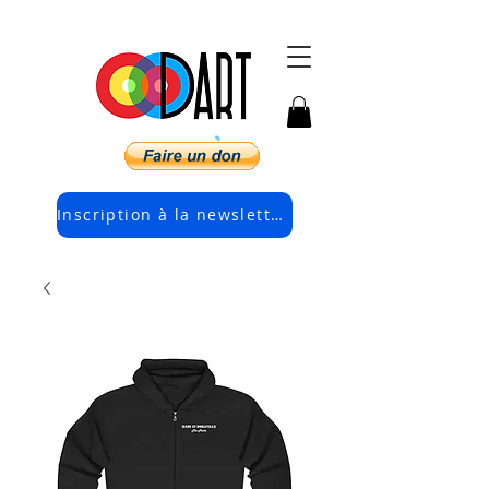
Inscription à la newsletter électronique