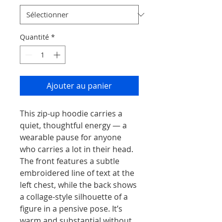
Quantité
*
Ajouter au panier
This zip-up hoodie carries a 
quiet, thoughtful energy — a 
wearable pause for anyone 
who carries a lot in their head. 
The front features a subtle 
embroidered line of text at the 
left chest, while the back shows 
a collage-style silhouette of a 
figure in a pensive pose. It’s 
warm and substantial without 