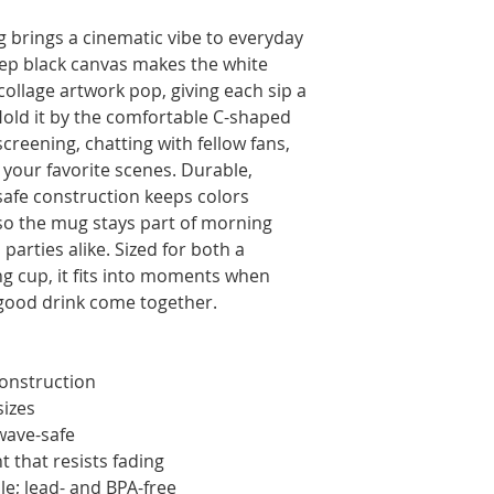
 brings a cinematic vibe to everyday 
eep black canvas makes the white 
collage artwork pop, giving each sip a 
old it by the comfortable C-shaped 
screening, chatting with fellow fans, 
your favorite scenes. Durable, 
fe construction keeps colors 
 so the mug stays part of morning 
parties alike. Sized for both a 
g cup, it fits into moments when 
a good drink come together.
construction
sizes
wave-safe
t that resists fading
e; lead- and BPA-free