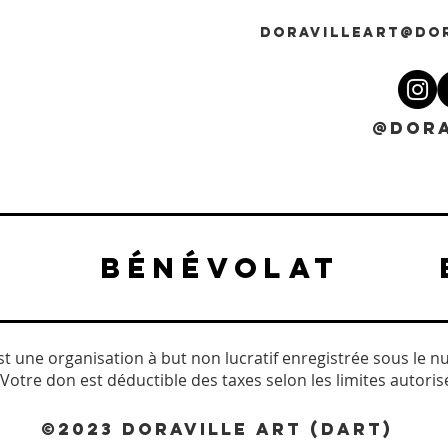
DORAVILLEART@DO
@DORA
BÉNÉVOLAT
est une organisation à but non lucratif enregistrée sous le n
Votre don est déductible des taxes selon les limites autorisée
©2023 DORAVILLE ART (DART)