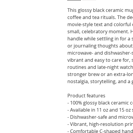
This glossy black ceramic mug
coffee and tea rituals. The d
movie-style text and colorful 
small, celebratory moment. H
handle while settling in for a 
or journaling thoughts about 
microwave- and dishwasher-sa
vibrant and easy to care for,
routines and late-night watch 
stronger brew or an extra-lon
nostalgia, storytelling, and 
Product features
- 100% glossy black ceramic 
- Available in 11 oz and 15 oz 
- Dishwasher-safe and micro
- Vibrant, high-resolution prin
- Comfortable C-shaped handl