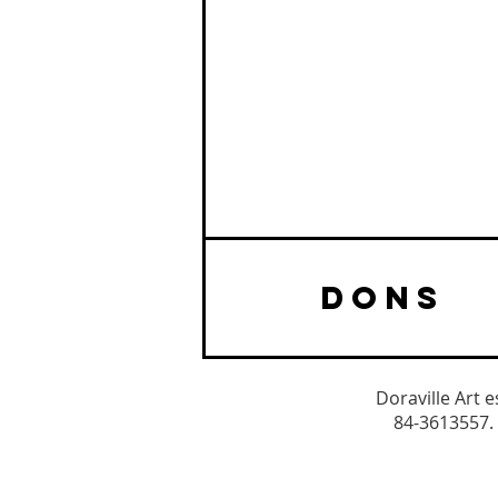
DONS
Doraville Art 
84-3613557. 