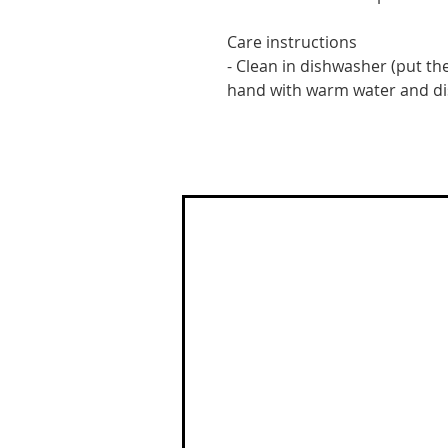
Care instructions
- Clean in dishwasher (put the
hand with warm water and d