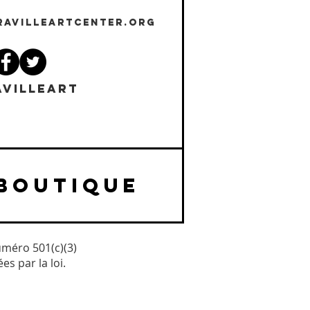
RAVILLEARTCENTER.ORG
VILLEART
BOUTIQUE
uméro 501(c)(3)
s par la loi.