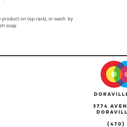
 product on top rack), or wash  by 
ish soap
DORAVILL
3774 AVE
DORAVILL
(470)