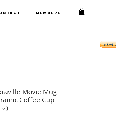
ONTACT
Members
raville Movie Mug
ramic Coffee Cup
oz)