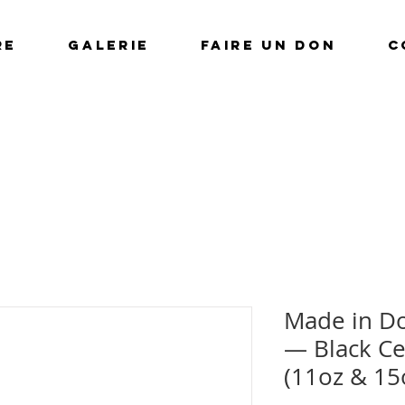
RE
GALERIE
FAIRE UN DON
C
Made in Do
— Black Ce
(11oz & 15