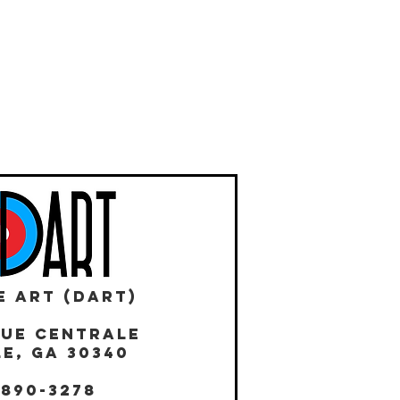
E ART (DART)
NUE CENTRALE
E, GA 30340
 890-3278