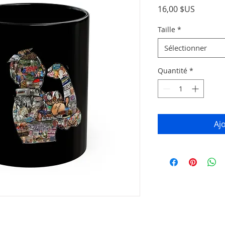
Prix
16,00 $US
Taille
*
Sélectionner
Quantité
*
Aj