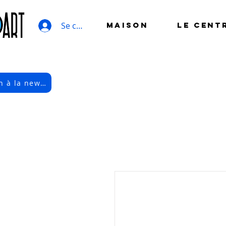
Se connecter
MAISON
LE CENT
Inscription à la newsletter électronique