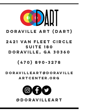
DORAVILLE ART (DART)
2421 Van Fleet Circle
Suite 180
DORAVILLE, GA 30360
(470) 890-3278
DORAVILLEART@DORAVILLE
ARTCENTER.ORG
@DORAVILLEART