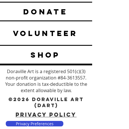
DONATE
VOLUNTEER
SHOP
Doraville Art is a registered 501(c)(3)
non-profit organization #84-3613557.
Your donation is tax-deductible to the
extent allowable by law.
©2026 DORAVILLE ART
(DART)
PRIVACY POLICY
Privacy Preferences