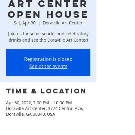
ART CENTER
OPEN HOUSE
Sat, Apr 30
  |  
Doraville Art Center
Join us for some snacks and celebratory
drinks and see the Doraville Art Center!
Registration is closed
See other events
Time & Location
Apr 30, 2022, 7:00 PM – 10:00 PM
Doraville Art Center, 3774 Central Ave,
Doraville, GA 30340, USA