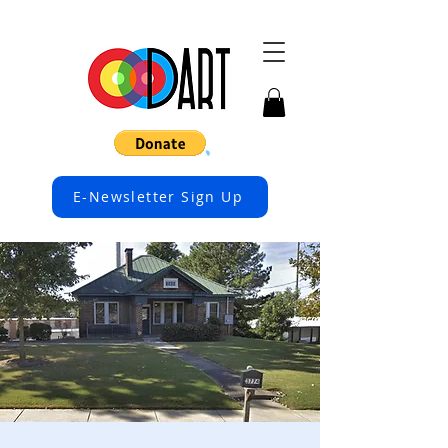
E-Newsletter Sign Up