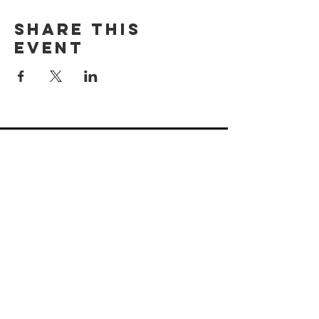
Share this
event